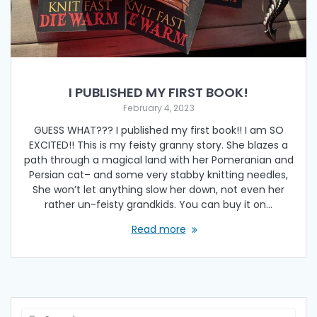
I PUBLISHED MY FIRST BOOK!
February 4, 2023
GUESS WHAT??? I published my first book!! I am SO
EXCITED!! This is my feisty granny story. She blazes a
path through a magical land with her Pomeranian and
Persian cat– and some very stabby knitting needles,
She won’t let anything slow her down, not even her
rather un-feisty grandkids. You can buy it on…
Read more
Search