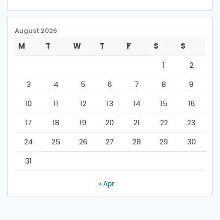
August 2026
M
T
W
T
F
S
S
1
2
3
4
5
6
7
8
9
10
11
12
13
14
15
16
17
18
19
20
21
22
23
24
25
26
27
28
29
30
31
« Apr