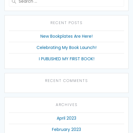
for:
RECENT POSTS
New Bookplates Are Here!
Celebrating My Book Launch!
I PUBLISHED MY FIRST BOOK!
RECENT COMMENTS
ARCHIVES
April 2023
February 2023