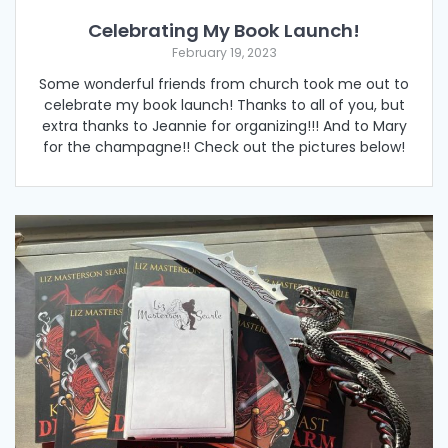
Celebrating My Book Launch!
February 19, 2023
Some wonderful friends from church took me out to
celebrate my book launch! Thanks to all of you, but
extra thanks to Jeannie for organizing!!! And to Mary
for the champagne!! Check out the pictures below!