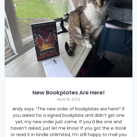
New Bookplates Are Here!
April 14, 2023
Andy says, “The new order of bookplates are here!” If
you asked for a signed bookplate and didn’t get one
yet, my new order just came. If you’d like one and
haven’t asked, just let me know! If you got the e-book
or read it in Kindle Unlimited, I’m still happy to mail you