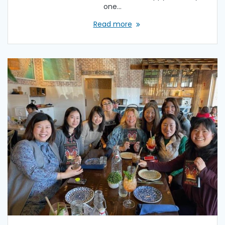
one…
Read more