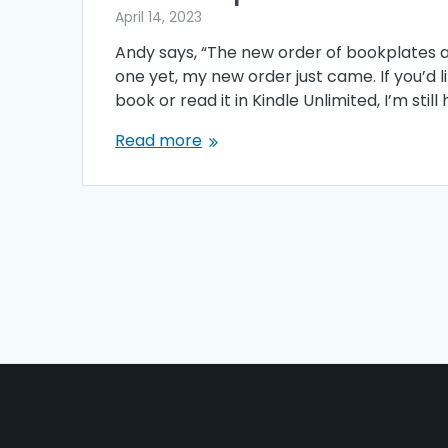
April 14, 2023
Andy says, “The new order of bookplates ar
one yet, my new order just came. If you’d l
book or read it in Kindle Unlimited, I’m sti
Read more