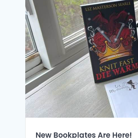
New Bookplates Are Here!