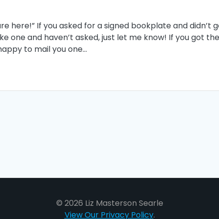
e here!” If you asked for a signed bookplate and didn’t g
ike one and haven’t asked, just let me know! If you got th
ll happy to mail you one…
© 2026 Liz Masterson Searle
View Our Privacy Policy
.