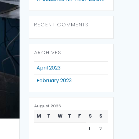
RECENT COMMENTS
ARCHIVES
April 2023
February 2023
August 2026
M
T
W
T
F
S
S
1
2