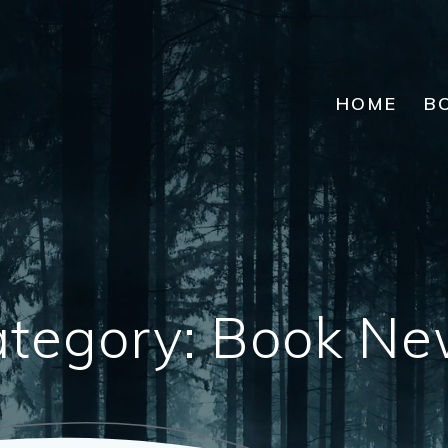
HOME
B
tegory:
Book Ne