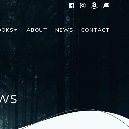
OOKS
ABOUT
NEWS
CONTACT
ws