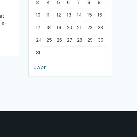
3
4
5
6
7
8
9
10
11
12
13
14
15
16
et
e e-
17
18
19
20
21
22
23
24
25
26
27
28
29
30
31
« Apr