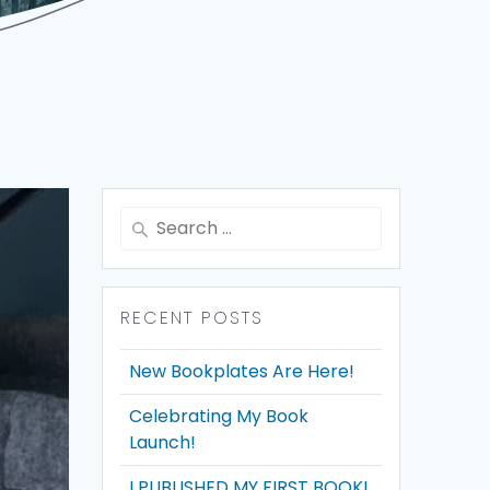
Search
for:
RECENT POSTS
New Bookplates Are Here!
Celebrating My Book
Launch!
I PUBLISHED MY FIRST BOOK!